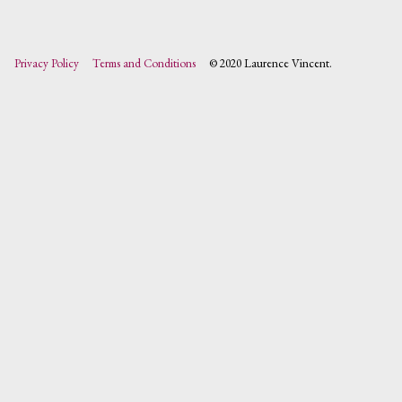
Privacy Policy
Terms and Conditions
© 2020 Laurence Vincent.