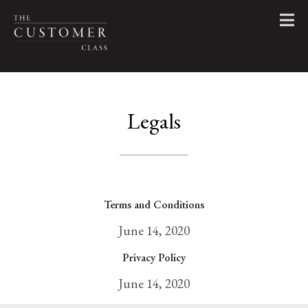
Legals
Terms and Conditions
June 14, 2020
Privacy Policy
June 14, 2020